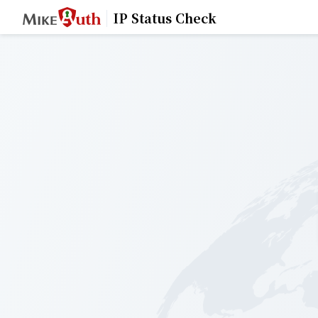
IP Status Check