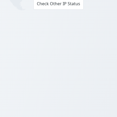
Check Other IP Status