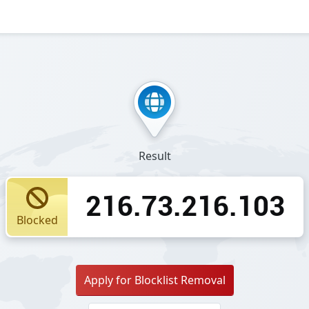
Result
216.73.216.103
Blocked
Apply for Blocklist Removal