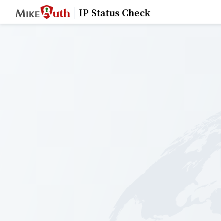
IP Status Check