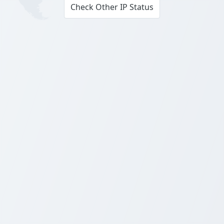
Check Other IP Status