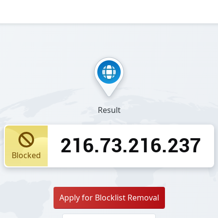
Result
216.73.216.237
Blocked
Apply for Blocklist Removal